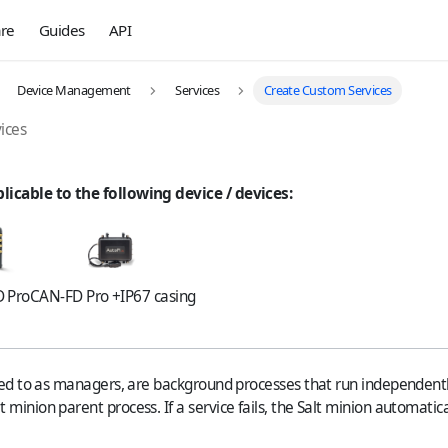
re
Guides
API
Device Management
Services
Create Custom Services
ices
plicable to the following device / devices:
 Pro
CAN-FD Pro +IP67 casing
rred to as managers, are background processes that run independentl
minion parent process. If a service fails, the Salt minion automatical