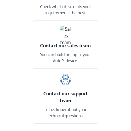
Check which device fits your
requirements the best.
Contact our sales team
You can build on top of your
AutoPi device.
Contact our support
team
Let us know about your
technical questions.