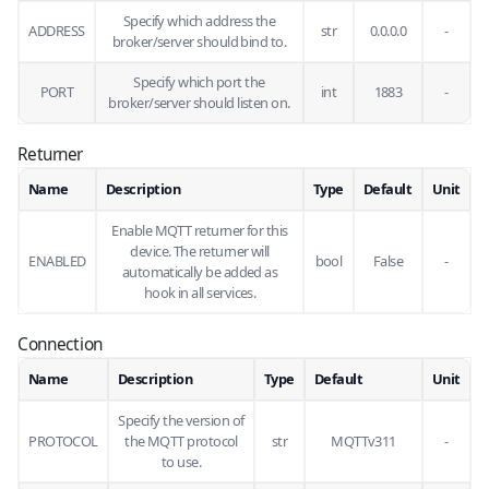
Specify which address the
ADDRESS
str
0.0.0.0
-
broker/server should bind to.
Specify which port the
PORT
int
1883
-
broker/server should listen on.
Returner
Name
Description
Type
Default
Unit
Enable MQTT returner for this
device. The returner will
ENABLED
bool
False
-
automatically be added as
hook in all services.
Connection
Name
Description
Type
Default
Unit
Specify the version of
PROTOCOL
the MQTT protocol
str
MQTTv311
-
to use.