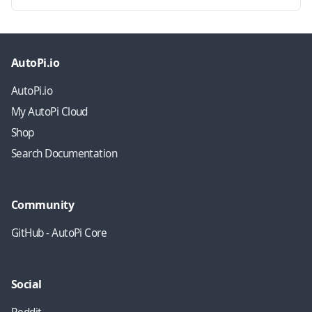
AutoPi.io
AutoPi.io
My AutoPi Cloud
Shop
Search Documentation
Community
GitHub - AutoPi Core
Social