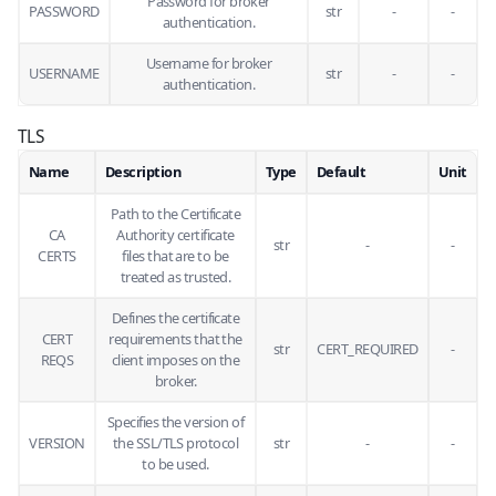
Password for broker
PASSWORD
str
-
-
authentication.
Username for broker
USERNAME
str
-
-
authentication.
TLS
Name
Description
Type
Default
Unit
Path to the Certificate
CA
Authority certificate
str
-
-
CERTS
files that are to be
treated as trusted.
Defines the certificate
CERT
requirements that the
str
CERT_REQUIRED
-
REQS
client imposes on the
broker.
Specifies the version of
VERSION
the SSL/TLS protocol
str
-
-
to be used.