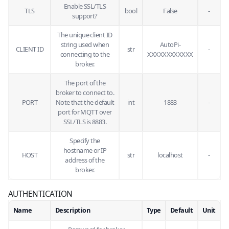
Enable SSL/TLS
TLS
bool
False
-
support?
The unique client ID
string used when
AutoPi-
CLIENT ID
str
-
connecting to the
XXXXXXXXXXXX
broker.
The port of the
broker to connect to.
PORT
Note that the default
int
1883
-
port for MQTT over
SSL/TLS is 8883.
Specify the
hostname or IP
HOST
str
localhost
-
address of the
broker.
AUTHENTICATION
Name
Description
Type
Default
Unit