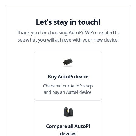
Let's stay in touch!
Thank you for choosing AutoPi. We're excited to
see what you will achieve with your new device!
Buy AutoPi device
Check out our AutoPi shop
and buy an AutoPi device.
Compare all AutoPi
devices