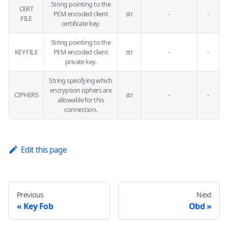
String pointing to the
CERT
PEM encoded client
str
-
-
FILE
certificate key.
String pointing to the
KEY FILE
PEM encoded client
str
-
-
private key.
String specifying which
encryption ciphers are
CIPHERS
str
-
-
allowable for this
connection.
Edit this page
Previous
Next
Key Fob
Obd