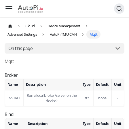
Cloud
Device Management
Advanced Settings
AutoPi TMU CM4
Mqtt
On this page
Mqtt
Broker
Name
Description
Type
Default
Unit
Run a local broker/server on the
INSTALL
str
none
-
device?
Bind
Name
Description
Type
Default
Unit