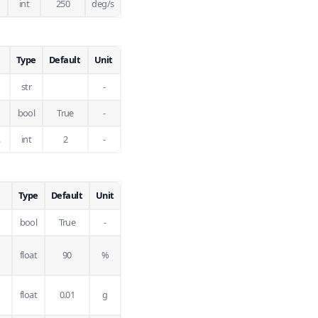
int
250
deg/s
Type
Default
Unit
str
-
bool
True
-
.
int
2
-
Type
Default
Unit
bool
True
-
float
90
%
float
0.01
g