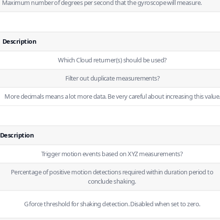
Maximum number of degrees per second that the gyroscope will measure.
Description
Which
Cloud
returner(s) should be used?
Filter out duplicate measurements?
More decimals means a lot more data. Be very careful about increasing this value
Description
Trigger motion events based on XYZ measurements?
Percentage of positive motion detections required within duration period to
conclude shaking.
G force threshold for shaking detection. Disabled when set to zero.