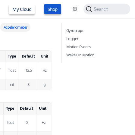
Search
My Cloud
Shop
Accelerometer
Gyroscope
Logger
Motion Events
Wake On Motion
Type
Default
Unit
.
float
12.5
Hz
int
8
g
Type
Default
Unit
float
0
Hz