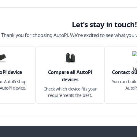
Let's stay in touch!
Thank you for choosing AutoPi. We're excited to see what you w
oPi device
Compare all AutoPi
Contact ou
devices
ur AutoPi shop
You can build
AutoPi device.
AutoPi
Check which device fits your
requirements the best.