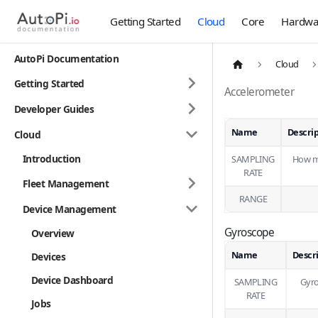
Getting Started
Cloud
Core
Hardwa
AutoPi Documentation
Cloud
Getting Started
Accelerometer
Developer Guides
Name
Descri
Cloud
Introduction
SAMPLING
How ma
RATE
Fleet Management
RANGE
Device Management
Gyroscope
Overview
Name
Descr
Devices
Device Dashboard
SAMPLING
Gyro
RATE
Jobs