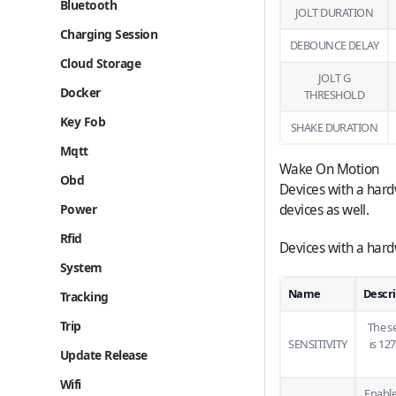
Bluetooth
JOLT DURATION
Charging Session
DEBOUNCE DELAY
Cloud Storage
JOLT G
Docker
THRESHOLD
Key Fob
SHAKE DURATION
Mqtt
Wake On Motion
Obd
Devices with a hard
Power
devices as well.
Rfid
Devices with a hard
System
Name
Descr
Tracking
Trip
The s
SENSITIVITY
is 12
Update Release
Wifi
Enable