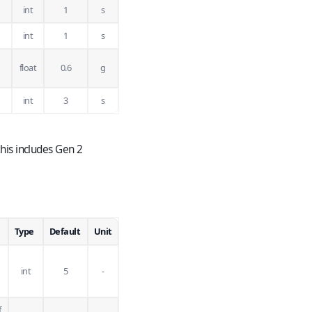
int
1
s
int
1
s
float
0.6
g
int
3
s
his includes Gen 2
Type
Default
Unit
int
5
-
f