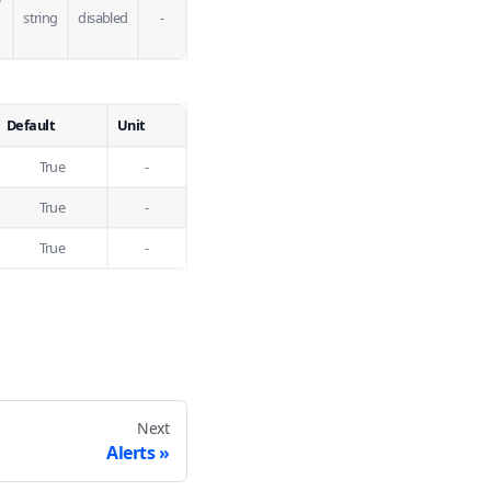
string
disabled
-
Default
Unit
True
-
True
-
True
-
Next
Alerts