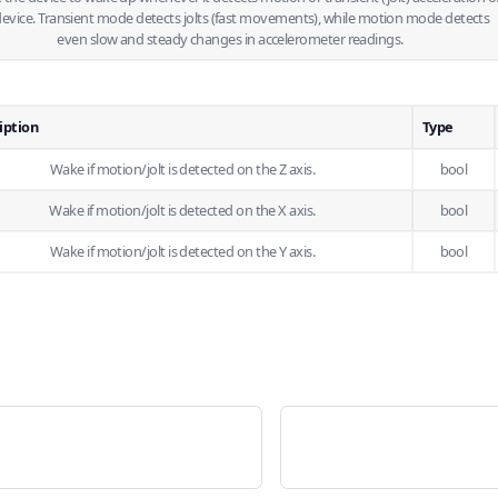
device. Transient mode detects jolts (fast movements), while motion mode detects
even slow and steady changes in accelerometer readings.
iption
Type
Wake if motion/jolt is detected on the Z axis.
bool
Wake if motion/jolt is detected on the X axis.
bool
Wake if motion/jolt is detected on the Y axis.
bool