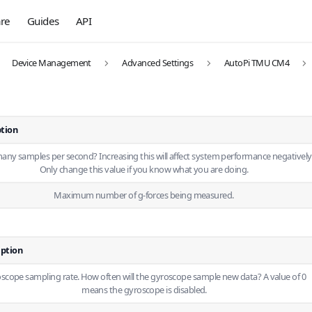
re
Guides
API
Device Management
Advanced Settings
AutoPi TMU CM4
ption
ny samples per second? Increasing this will affect system performance negatively
Only change this value if you know what you are doing.
Maximum number of g-forces being measured.
iption
scope sampling rate. How often will the gyroscope sample new data? A value of 0
means the gyroscope is disabled.