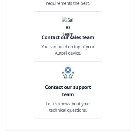
requirements the best.
Contact our sales team
You can build on top of your
AutoPi device.
Contact our support
team
Let us know about your
technical questions.