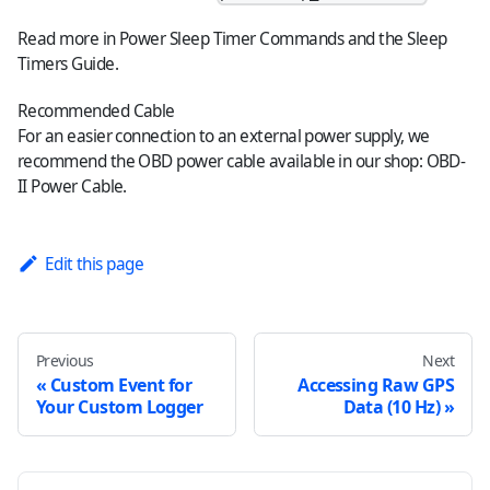
Read more in
Power Sleep Timer Commands
and the
Sleep
Timers Guide
.
Recommended Cable
For an easier connection to an external power supply, we
recommend the OBD power cable available in our shop:
OBD-
II Power Cable
.
Edit this page
Previous
Next
Custom Event for
Accessing Raw GPS
Your Custom Logger
Data (10 Hz)