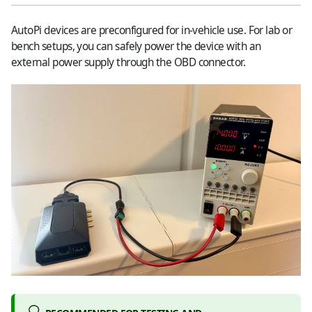
AutoPi devices are preconfigured for in-vehicle use. For lab or
bench setups, you can safely power the device with an
external power supply through the OBD connector.