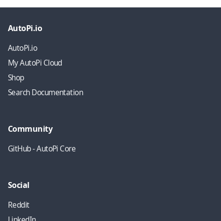
AutoPi.io
AutoPi.io
My AutoPi Cloud
Shop
Search Documentation
Community
GitHub - AutoPi Core
Social
Reddit
LinkedIn