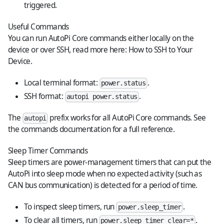
triggered.
Useful Commands
You can run AutoPi Core commands either locally on the
device or over SSH, read more here:
How to SSH to Your
Device
.
Local terminal format:
.
power.status
SSH format:
.
autopi power.status
The
prefix works for all AutoPi Core commands. See
autopi
the
commands documentation
for a full reference.
Sleep Timer Commands
Sleep timers are power-management timers that can put the
AutoPi into sleep mode when no expected activity (such as
CAN bus communication) is detected for a period of time.
To inspect sleep timers, run
.
power.sleep_timer
To clear all timers, run
.
power.sleep_timer clear=*