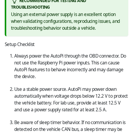
RECOMMENDED FOR TESTING AND
TROUBLESHOOTING
Using an external power supply is an excellent option
when validating configurations, reproducing issues, and
troubleshooting behavior outside a vehicle.
Setup Checklist
Always power the AutoPi through the OBD connector. Do
not use the Raspberry Pi power inputs. This can cause
AutoPi features to behave incorrectly and may damage
the device.
Use a stable power source. AutoPi may power down
automatically when voltage drops below 12.2 V to protect
the vehicle battery. For lab use, provide at least 12.5 V
and use a power supply rated for at least 2.5 A.
Be aware of sleep timer behavior. If no communication is
detected on the vehicle CAN bus, a sleep timer may be