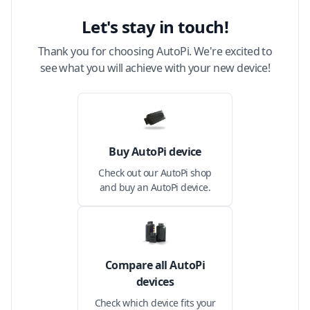
Let's stay in touch!
Thank you for choosing AutoPi. We're excited to
see what you will achieve with your new device!
Buy AutoPi device
Check out our AutoPi shop
and buy an AutoPi device.
Compare all AutoPi
devices
Check which device fits your