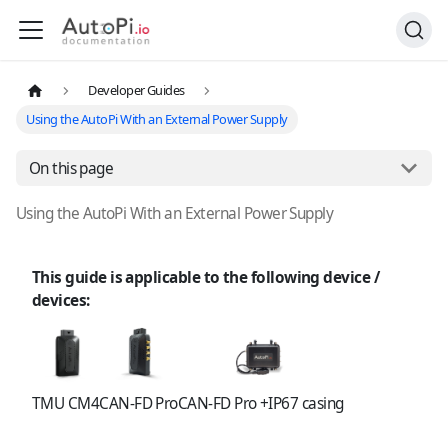
Developer Guides
Using the AutoPi With an External Power Supply
On this page
Using the AutoPi With an External Power Supply
This guide is applicable to the following device /
devices:
TMU CM4
CAN-FD Pro
CAN-FD Pro +IP67 casing