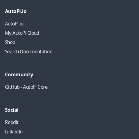
AutoPi.io
AutoPi.io
My AutoPi Cloud
Shop
Search Documentation
Community
GitHub - AutoPi Core
Social
Reddit
LinkedIn