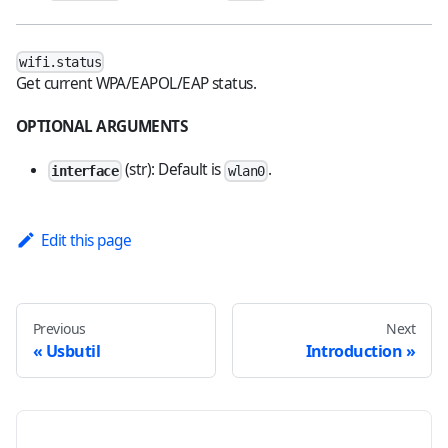
wifi.status
Get current WPA/EAPOL/EAP status.
OPTIONAL ARGUMENTS
(str): Default is
.
interface
wlan0
Edit this page
Previous
Next
Usbutil
Introduction