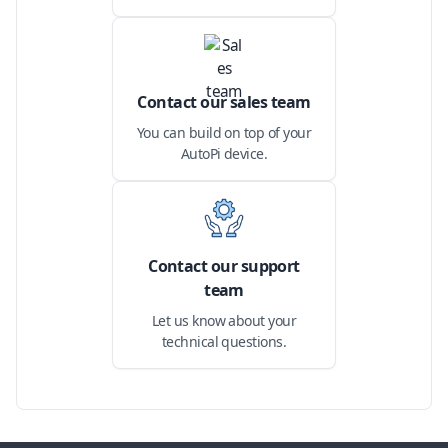
Contact our sales team
You can build on top of your
AutoPi device.
Contact our support
team
Let us know about your
technical questions.