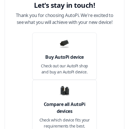
Let's stay in touch!
Thank you for choosing AutoPi. We're excited to
see what you will achieve with your new device!
Buy AutoPi device
Check out our AutoPi shop
and buy an AutoPi device.
Compare all AutoPi
devices
Check which device fits your
requirements the best.