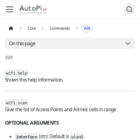
Core
Commands
Wifi
On this page
Wifi
wifi.help
Shows this help information.
wifi.scan
Give the list of Access Points and Ad-Hoc cells in range.
OPTIONAL ARGUMENTS
(str): Default is
.
interface
wlan0