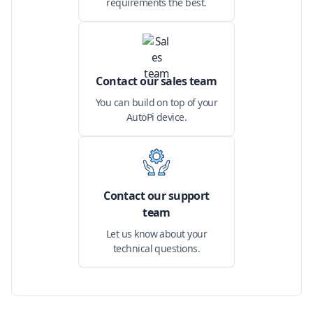
requirements the best.
Contact our sales team
You can build on top of your
AutoPi device.
Contact our support
team
Let us know about your
technical questions.