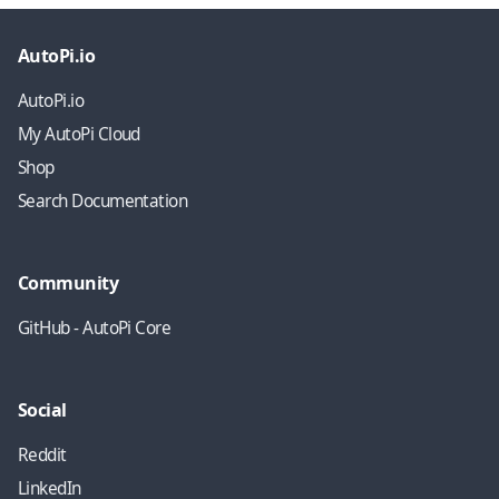
AutoPi.io
AutoPi.io
My AutoPi Cloud
Shop
Search Documentation
Community
GitHub - AutoPi Core
Social
Reddit
LinkedIn