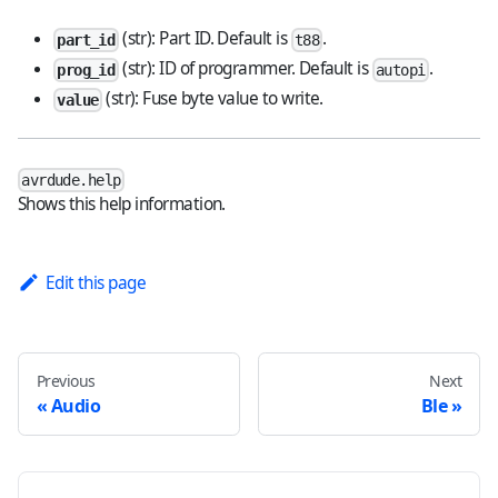
(str): Part ID. Default is
.
part_id
t88
(str): ID of programmer. Default is
.
prog_id
autopi
(str): Fuse byte value to write.
value
avrdude.help
Shows this help information.
Edit this page
Previous
Next
Audio
Ble