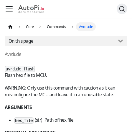
Core
Commands
Avrdude
On this page
Avrdude
avrdude.flash
Flash hex file to MCU.
WARNING: Only use this command with caution as it can
misconfigure the MCU and leave it in an unusable state.
ARGUMENTS
(str): Path of hex file.
hex_file