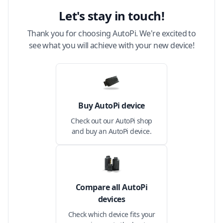
Let's stay in touch!
Thank you for choosing AutoPi. We're excited to
see what you will achieve with your new device!
Buy AutoPi device
Check out our AutoPi shop
and buy an AutoPi device.
Compare all AutoPi
devices
Check which device fits your