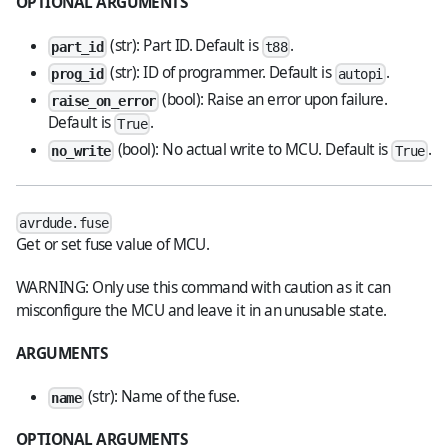
OPTIONAL ARGUMENTS
(str): Part ID. Default is
.
part_id
t88
(str): ID of programmer. Default is
.
prog_id
autopi
(bool): Raise an error upon failure.
raise_on_error
Default is
.
True
(bool): No actual write to MCU. Default is
.
no_write
True
avrdude.fuse
Get or set fuse value of MCU.
WARNING: Only use this command with caution as it can
misconfigure the MCU and leave it in an unusable state.
ARGUMENTS
(str): Name of the fuse.
name
OPTIONAL ARGUMENTS