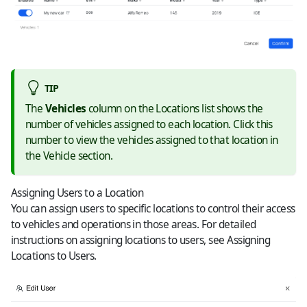
TIP
The
Vehicles
column on the Locations list shows the
number of vehicles assigned to each location. Click this
number to view the vehicles assigned to that location in
the Vehicle section.
Assigning Users to a Location
You can assign users to specific locations to control their access
to vehicles and operations in those areas. For detailed
instructions on assigning locations to users, see
Assigning
Locations to Users
.