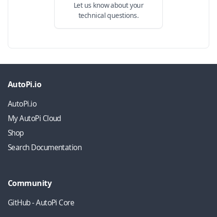
Let us know about your
technical questions.
AutoPi.io
AutoPi.io
My AutoPi Cloud
Shop
Search Documentation
Community
GitHub - AutoPi Core