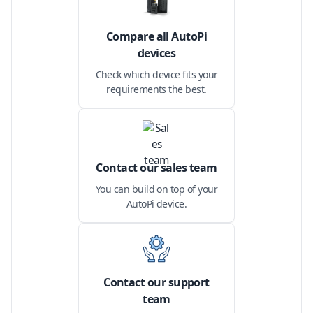
Compare all AutoPi
devices
Check which device fits your
requirements the best.
Contact our sales team
You can build on top of your
AutoPi device.
Contact our support
team