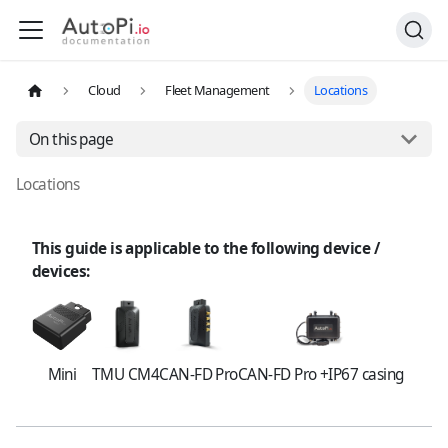
Cloud
Fleet Management
Locations
On this page
Locations
This guide is applicable to the following device /
devices:
Mini
TMU CM4
CAN-FD Pro
CAN-FD Pro +IP67 casing