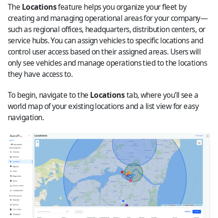
The
Locations
feature helps you organize your fleet by
creating and managing operational areas for your company—
such as regional offices, headquarters, distribution centers, or
service hubs. You can assign vehicles to specific locations and
control user access based on their assigned areas. Users will
only see vehicles and manage operations tied to the locations
they have access to.
To begin, navigate to the
Locations
tab, where you'll see a
world map of your existing locations and a list view for easy
navigation.