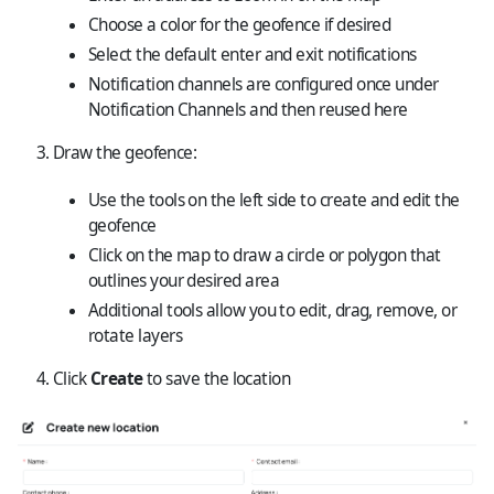
Choose a color for the geofence if desired
Select the default enter and exit notifications
Notification channels are configured once under
Notification Channels
and then reused here
Draw the geofence:
Use the tools on the left side to create and edit the
geofence
Click on the map to draw a circle or polygon that
outlines your desired area
Additional tools allow you to edit, drag, remove, or
rotate layers
Click
Create
to save the location