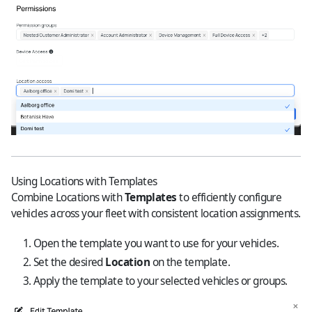
Using Locations with Templates
Combine Locations with
Templates
to efficiently configure
vehicles across your fleet with consistent location assignments.
Open the template you want to use for your vehicles.
Set the desired
Location
on the template.
Apply the template to your selected vehicles or groups.