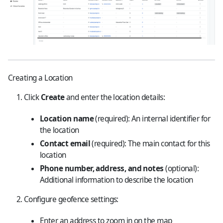
Creating a Location
Click
Create
and enter the location details:
Location name
(required): An internal identifier for
the location
Contact email
(required): The main contact for this
location
Phone number, address, and notes
(optional):
Additional information to describe the location
Configure geofence settings:
Enter an address to zoom in on the map