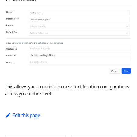
This allows you to maintain consistent location configurations
across your entire fleet.
Edit this page