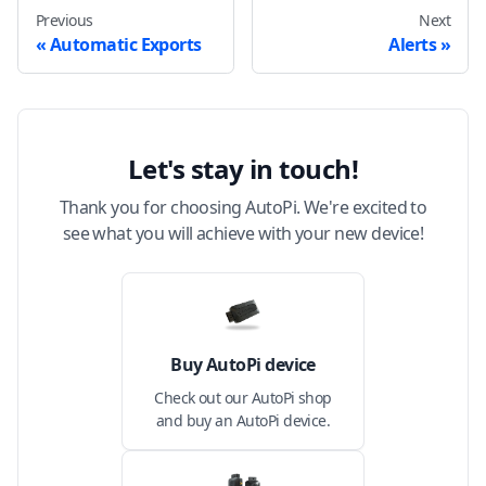
Previous
Next
Automatic Exports
Alerts
Let's stay in touch!
Thank you for choosing AutoPi. We're excited to
see what you will achieve with your new device!
Buy AutoPi device
Check out our AutoPi shop
and buy an AutoPi device.