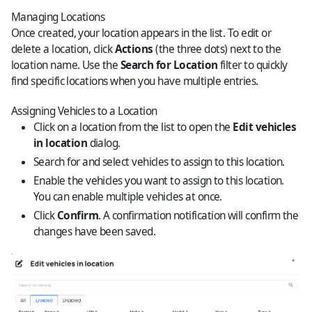
Managing Locations
Once created, your location appears in the list. To edit or
delete a location, click
Actions
(the three dots) next to the
location name. Use the
Search for Location
filter to quickly
find specific locations when you have multiple entries.
Assigning Vehicles to a Location
Click on a location from the list to open the
Edit vehicles
in location
dialog.
Search for and select vehicles to assign to this location.
Enable the vehicles you want to assign to this location.
You can enable multiple vehicles at once.
Click
Confirm
. A confirmation notification will confirm the
changes have been saved.