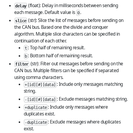
(float): Delay in milliseconds between sending
delay
each message. Default value is
.
0
(str): Slice the list of messages before sending on
slice
the CAN bus. Based one the divide and conquer
algorithm. Multiple slice characters can be specified in
continuation of each other.
: Top half of remaining result.
t
: Bottom half of remaining result.
b
(str): Filter out messages before sending on the
filter
CAN bus. Multiple filters can be specified if separated
using comma characters.
: Include only messages matching
+[id][#][data]
string.
: Exclude messages matching string.
-[id][#][data]
: Include only messages where
+duplicate
duplicates exist.
: Exclude messages where duplicates
-duplicate
exist.