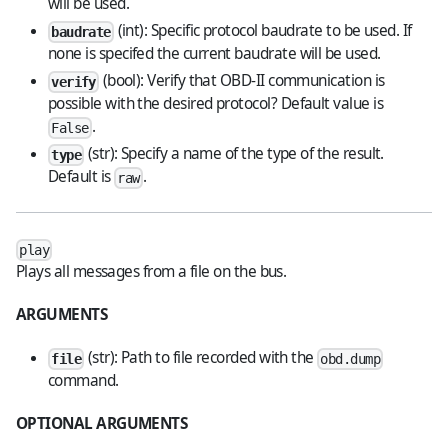
will be used.
(int): Specific protocol baudrate to be used. If
baudrate
none is specifed the current baudrate will be used.
(bool): Verify that OBD-II communication is
verify
possible with the desired protocol? Default value is
.
False
(str): Specify a name of the type of the result.
type
Default is
.
raw
play
Plays all messages from a file on the bus.
ARGUMENTS
(str): Path to file recorded with the
file
obd.dump
command.
OPTIONAL ARGUMENTS