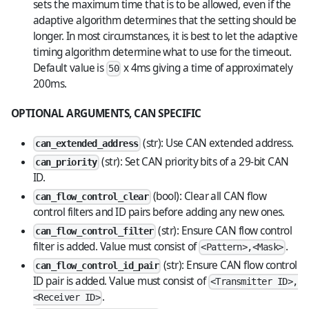
sets the maximum time that is to be allowed, even if the
adaptive algorithm determines that the setting should be
longer. In most circumstances, it is best to let the adaptive
timing algorithm determine what to use for the timeout.
Default value is
x 4ms giving a time of approximately
50
200ms.
OPTIONAL ARGUMENTS, CAN SPECIFIC
(str): Use CAN extended address.
can_extended_address
(str): Set CAN priority bits of a 29-bit CAN
can_priority
ID.
(bool): Clear all CAN flow
can_flow_control_clear
control filters and ID pairs before adding any new ones.
(str): Ensure CAN flow control
can_flow_control_filter
filter is added. Value must consist of
.
<Pattern>,<Mask>
(str): Ensure CAN flow control
can_flow_control_id_pair
ID pair is added. Value must consist of
<Transmitter ID>,
.
<Receiver ID>