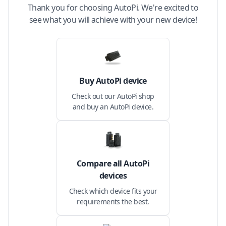
Thank you for choosing AutoPi. We're excited to
see what you will achieve with your new device!
Buy AutoPi device
Check out our AutoPi shop
and buy an AutoPi device.
Compare all AutoPi
devices
Check which device fits your
requirements the best.