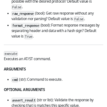
possible with the desired protocol? Default value is
.
False
(bool): Get raw response without any
raw_response
validation nor parsing? Default value is
.
False
(bool): Format response messages by
format_response
separating header and data with a hash sign? Default
value is
.
True
execute
Executes an AT/ST command.
ARGUMENTS
(str): Command to execute.
cmd
OPTIONAL ARGUMENTS
(str or list): Validate the response by
assert_result
checking that is matches this specific value.