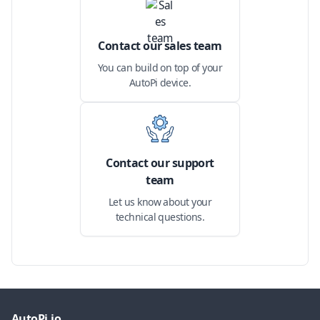
Contact our sales team
You can build on top of your
AutoPi device.
Contact our support
team
Let us know about your
technical questions.
AutoPi.io