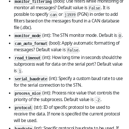
(bool): Use filters while monitoring or
monitor_filtering
monitor all messages? Default value is
. It is
False
possible to specify
or
(PGN) in order to add
can
j1939
filters based on the messages found in a CAN database
file (.dbc).
(int): The STN monitor mode. Default is
.
monitor_mode
0
(bool): Apply automatic formatting of
can_auto_format
messages? Default value is
.
False
(int): How long time in seconds should the
read_timeout
subprocess wait for data on the serial port? Default value
is
.
1
(int): Specify a custom baud rate to use
serial_baudrate
for the serial connection to the STN.
(int): Process nice value that controls the
process_nice
priority of the subprocess. Default value is
.
-2
(str): ID of specific protocol to be used to
protocol
receive the data. If none is specifed the current protocol
will be used.
(int): Specific protocol baudrate to be used. If
baudrate