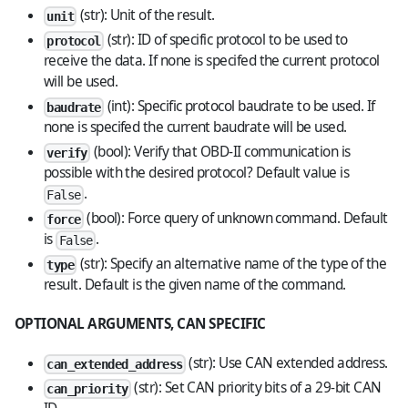
(str): Unit of the result.
unit
(str): ID of specific protocol to be used to
protocol
receive the data. If none is specifed the current protocol
will be used.
(int): Specific protocol baudrate to be used. If
baudrate
none is specifed the current baudrate will be used.
(bool): Verify that OBD-II communication is
verify
possible with the desired protocol? Default value is
.
False
(bool): Force query of unknown command. Default
force
is
.
False
(str): Specify an alternative name of the type of the
type
result. Default is the given name of the command.
OPTIONAL ARGUMENTS, CAN SPECIFIC
(str): Use CAN extended address.
can_extended_address
(str): Set CAN priority bits of a 29-bit CAN
can_priority