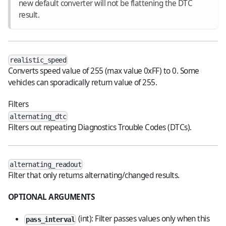
new default converter will not be flattening the DTC
result.
realistic_speed
Converts speed value of 255 (max value 0xFF) to 0. Some
vehicles can sporadically return value of 255.
Filters
alternating_dtc
Filters out repeating Diagnostics Trouble Codes (DTCs).
alternating_readout
Filter that only returns alternating/changed results.
OPTIONAL ARGUMENTS
(int): Filter passes values only when this
pass_interval