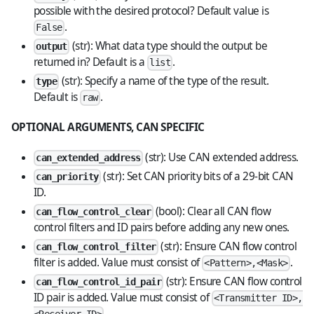
possible with the desired protocol? Default value is
.
False
(str): What data type should the output be
output
returned in? Default is a
.
list
(str): Specify a name of the type of the result.
type
Default is
.
raw
OPTIONAL ARGUMENTS, CAN SPECIFIC
(str): Use CAN extended address.
can_extended_address
(str): Set CAN priority bits of a 29-bit CAN
can_priority
ID.
(bool): Clear all CAN flow
can_flow_control_clear
control filters and ID pairs before adding any new ones.
(str): Ensure CAN flow control
can_flow_control_filter
filter is added. Value must consist of
.
<Pattern>,<Mask>
(str): Ensure CAN flow control
can_flow_control_id_pair
ID pair is added. Value must consist of
<Transmitter ID>,
.