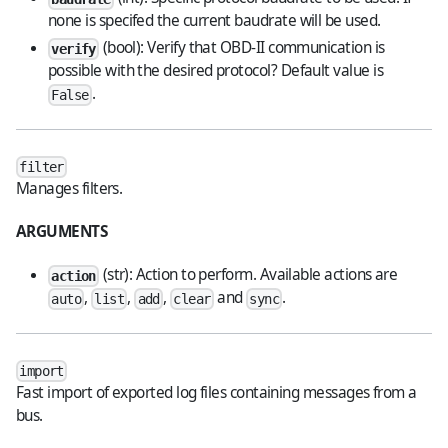
none is specifed the current baudrate will be used.
(bool): Verify that OBD-II communication is
verify
possible with the desired protocol? Default value is
.
False
filter
Manages filters.
ARGUMENTS
(str): Action to perform. Available actions are
action
,
,
,
and
.
auto
list
add
clear
sync
import
Fast import of exported log files containing messages from a
bus.