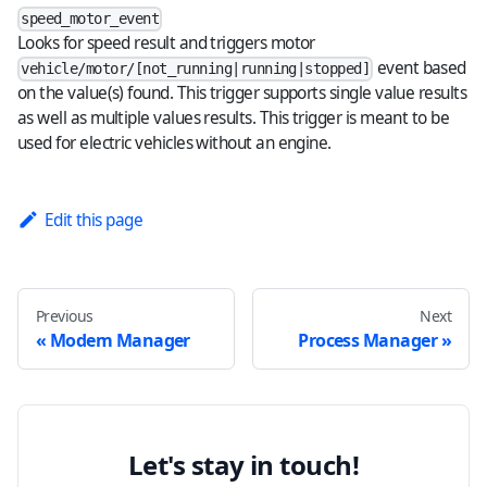
speed_motor_event
Looks for speed result and triggers motor
event based
vehicle/motor/[not_running|running|stopped]
on the value(s) found. This trigger supports single value results
as well as multiple values results. This trigger is meant to be
used for electric vehicles without an engine.
Edit this page
Previous
Next
Modem Manager
Process Manager
Let's stay in touch!