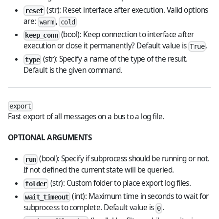
(str): Reset interface after execution. Valid options
reset
are:
,
warm
cold
(bool): Keep connection to interface after
keep_conn
execution or close it permanently? Default value is
.
True
(str): Specify a name of the type of the result.
type
Default is the given command.
export
Fast export of all messages on a bus to a log file.
OPTIONAL ARGUMENTS
(bool): Specify if subprocess should be running or not.
run
If not defined the current state will be queried.
(str): Custom folder to place export log files.
folder
(int): Maximum time in seconds to wait for
wait_timeout
subprocess to complete. Default value is
.
0