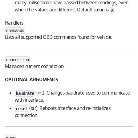
many miliseconds have passed between readings, even
when the values are different. Default value is
.
0
Handlers
commands
Lists all supported OBD commands found for vehicle.
connection
Manages current connection.
OPTIONAL ARGUMENTS
(int): Changes baudrate used to communicate
baudrate
with interface.
(str): Reboots interface and re-initializes
reset
connection.