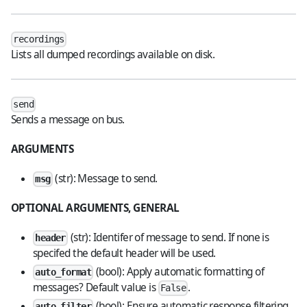
recordings
Lists all dumped recordings available on disk.
send
Sends a message on bus.
ARGUMENTS
(str): Message to send.
msg
OPTIONAL ARGUMENTS, GENERAL
(str): Identifer of message to send. If none is
header
specifed the default header will be used.
(bool): Apply automatic formatting of
auto_format
messages? Default value is
.
False
(bool): Ensure automatic response filtering
auto_filter