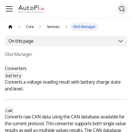
Core
Services
Obd Manager
On this page
Obd Manager
Converters
battery
Converts a voltage reading result with battery charge state
and level.
can
Converts raw CAN data using the CAN database available for
the current protocol. This converter supports both single value
results as well as multiple values results. The CAN database