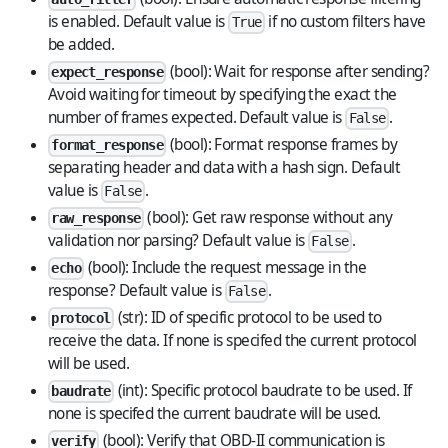
is enabled. Default value is
if no custom filters have
True
be added.
(bool): Wait for response after sending?
expect_response
Avoid waiting for timeout by specifying the exact the
number of frames expected. Default value is
.
False
(bool): Format response frames by
format_response
separating header and data with a hash sign. Default
value is
.
False
(bool): Get raw response without any
raw_response
validation nor parsing? Default value is
.
False
(bool): Include the request message in the
echo
response? Default value is
.
False
(str): ID of specific protocol to be used to
protocol
receive the data. If none is specifed the current protocol
will be used.
(int): Specific protocol baudrate to be used. If
baudrate
none is specifed the current baudrate will be used.
(bool): Verify that OBD-II communication is
verify