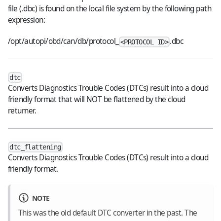
file (.dbc) is found on the local file system by the following path
expression:
/opt/autopi/obd/can/db/protocol_
.dbc
<PROTOCOL ID>
dtc
Converts Diagnostics Trouble Codes (DTCs) result into a cloud
friendly format that will NOT be flattened by the cloud
returner.
dtc_flattening
Converts Diagnostics Trouble Codes (DTCs) result into a cloud
friendly format.
NOTE
This was the old default DTC converter in the past. The