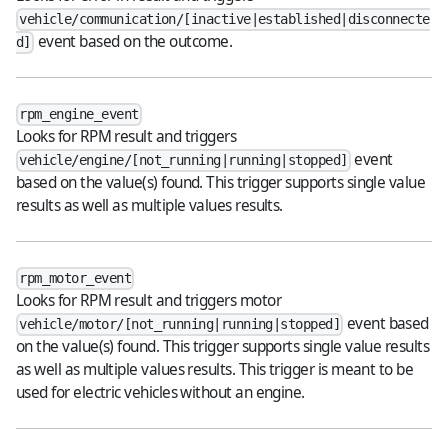
vehicle/communication/[inactive|established|disconnecte
event based on the outcome.
d]
rpm_engine_event
Looks for RPM result and triggers
event
vehicle/engine/[not_running|running|stopped]
based on the value(s) found. This trigger supports single value
results as well as multiple values results.
rpm_motor_event
Looks for RPM result and triggers motor
event based
vehicle/motor/[not_running|running|stopped]
on the value(s) found. This trigger supports single value results
as well as multiple values results. This trigger is meant to be
used for electric vehicles without an engine.