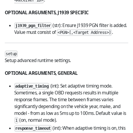
<Receiver ID>
OPTIONAL ARGUMENTS, J1939 SPECIFIC
(str): Ensure J1939 PGN filter is added.
j1939_pgn_filter
Value must consist of
.
<PGN>[,<Target Address>]
setup
Setup advanced runtime settings.
OPTIONAL ARGUMENTS, GENERAL
(int): Set adaptive timing mode.
adaptive_timing
Sometimes, a single OBD requests results in multiple
response frames. The time between frames varies
significantly depending on the vehicle year, make, and
model - from as low as 5ms up to 100ms. Default value is
(on, normal mode).
1
(int): When adaptive timing is on, this
response_timeout