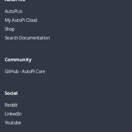
AutoPi.io
My AutoPi Cloud
Shop
Search Documentation
Community
GitHub - AutoPi Core
Social
Reddit
LinkedIn
Youtube