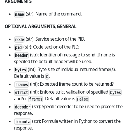
ARGUMENTS
(str): Name of the command.
name
OPTIONAL ARGUMENTS, GENERAL
(str): Service section of the PID.
mode
(str): Code section of the PID.
pid
(str): Identifer of message to send. If none is
header
specifed the default header will be used.
(int): Byte size of individual returned frame(s).
bytes
Default value is
.
0
(int): Expected frame count to be returned?
frames
(int): Enforce strict validation of specified
strict
bytes
and/or
. Default value is
.
frames
False
(str): Specific decoder to be used to process the
decoder
response.
(str): Formula written in Python to convert the
formula
response.