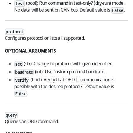
(bool): Run command in test-only? (dry-run) mode.
test
No data will be sent on CAN bus. Default value is
.
False
protocol
Configures protocol or lists all supported.
OPTIONAL ARGUMENTS
(str): Change to protocol with given identifier.
set
(int): Use custom protocol baudrate.
baudrate
(bool): Verify that OBD-II communication is
verify
possible with the desired protocol? Default value is
.
False
query
Queries an OBD command.