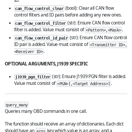
ID.
(bool): Clear all CAN flow
can_flow_control_clear
control filters and ID pairs before adding any new ones.
(str): Ensure CAN flow control
can_flow_control_filter
filter is added. Value must consist of
.
<Pattern>,<Mask>
(str): Ensure CAN flow control
can_flow_control_id_pair
ID pair is added. Value must consist of
<Transmitter ID>,
.
<Receiver ID>
OPTIONAL ARGUMENTS, J1939 SPECIFIC
(str): Ensure J1939 PGN filter is added.
j1939_pgn_filter
Value must consist of
.
<PGN>[,<Target Address>]
query_many
Queries many OBD commands in one call.
The function should receive an array of dictionaries. Each dict
should have an
key which value is an array, and a
args