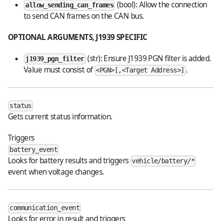
(bool): Allow the connection
allow_sending_can_frames
to send CAN frames on the CAN bus.
OPTIONAL ARGUMENTS, J1939 SPECIFIC
(str): Ensure J1939 PGN filter is added.
j1939_pgn_filter
Value must consist of
.
<PGN>[,<Target Address>]
status
Gets current status information.
Triggers
battery_event
Looks for battery results and triggers
vehicle/battery/*
event when voltage changes.
communication_event
Looks for error in result and triggers