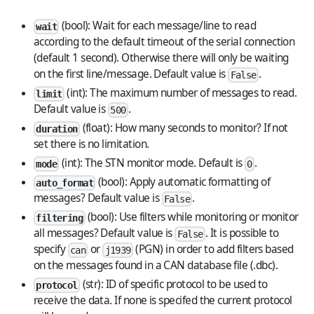
(bool): Wait for each message/line to read
wait
according to the default timeout of the serial connection
(default 1 second). Otherwise there will only be waiting
on the first line/message. Default value is
.
False
(int): The maximum number of messages to read.
limit
Default value is
.
500
(float): How many seconds to monitor? If not
duration
set there is no limitation.
(int): The STN monitor mode. Default is
.
mode
0
(bool): Apply automatic formatting of
auto_format
messages? Default value is
.
False
(bool): Use filters while monitoring or monitor
filtering
all messages? Default value is
. It is possible to
False
specify
or
(PGN) in order to add filters based
can
j1939
on the messages found in a CAN database file (.dbc).
(str): ID of specific protocol to be used to
protocol
receive the data. If none is specifed the current protocol