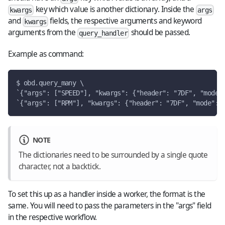
key which value is another dictionary. Inside the
kwargs
args
and
fields, the respective arguments and keyword
kwargs
arguments from the
should be passed.
query_handler
Example as command:
$ obd.query_many \
`{"args": ["SPEED"], "kwargs": {"header": "7DF", "mode"
`{"args": ["RPM"], "kwargs": {"header": "7DF", "mode": 
NOTE
The dictionaries need to be surrounded by a single quote
character, not a backtick.
To set this up as a handler inside a worker, the format is the
same. You will need to pass the parameters in the "args" field
in the respective workflow.