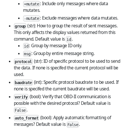
: Include only messages where data
+mutate
mutates.
: Exclude messages where data mutates.
-mutate
(str): How to group the result of sent messages.
group
This only affects the display values returned from this
command. Default value is
.
id
: Group by message ID only.
id
: Group by entire message string.
msg
(str): ID of specific protocol to be used to send
protocol
the data. If none is specifed the current protocol will be
used.
(int): Specific protocol baudrate to be used. If
baudrate
none is specifed the current baudrate will be used.
(bool): Verify that OBD-II communication is
verify
possible with the desired protocol? Default value is
.
False
(bool): Apply automatic formatting of
auto_format
messages? Default value is
.
False