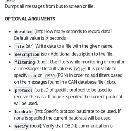
dump
Dumps all messages from bus to screen or file.
OPTIONAL ARGUMENTS
(int): How many seconds to record data?
duration
Default value is
seconds.
2
(str): Write data to a file with the given name.
file
(str): Additional description to the file.
description
(bool): Use filters while monitoring or monitor
filtering
all messages? Default value is
. It is possible to
False
specify
or
(PGN) in order to add filters based
can
j1939
on the messages found in a CAN database file (.dbc).
(str): ID of specific protocol to be used to
protocol
receive the data. If none is specifed the current protocol
will be used.
(int): Specific protocol baudrate to be used. If
baudrate
none is specifed the current baudrate will be used.
(bool): Verify that OBD-II communication is
verify