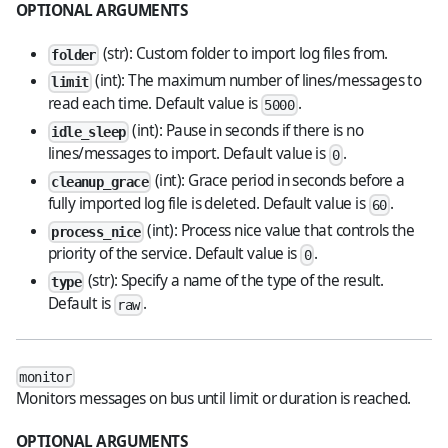
OPTIONAL ARGUMENTS
(str): Custom folder to import log files from.
folder
(int): The maximum number of lines/messages to
limit
read each time. Default value is
.
5000
(int): Pause in seconds if there is no
idle_sleep
lines/messages to import. Default value is
.
0
(int): Grace period in seconds before a
cleanup_grace
fully imported log file is deleted. Default value is
.
60
(int): Process nice value that controls the
process_nice
priority of the service. Default value is
.
0
(str): Specify a name of the type of the result.
type
Default is
.
raw
monitor
Monitors messages on bus until limit or duration is reached.
OPTIONAL ARGUMENTS